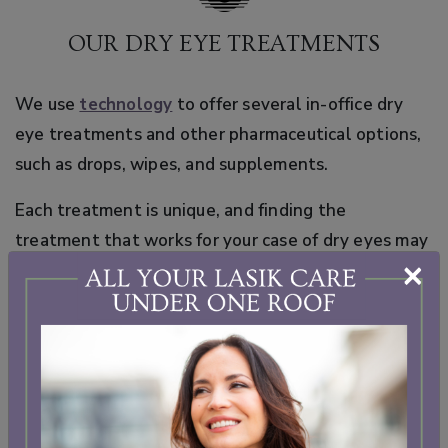
OUR DRY EYE TREATMENTS
We use
technology
to offer several in-office dry
eye treatments and other pharmaceutical options,
such as drops, wipes, and supplements.
Each treatment is unique, and finding the
treatment that works for your case of dry eyes may
×
take some trial and error. In some cases, different
treatment options are combined to provide more
comprehensive support for your eyes.
At Cherry Creek Eye, we are committed to finding
the right dry eye treatment for your needs. We will
take the time during our
comprehensive eye exams