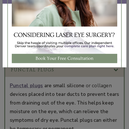
to explain your options for treating dry eye—as
well as monitor your progress in managing ongoing
dry eye symptoms.
Homeopathic and pharmaceutical dry eye therapies
are available for purchase in our
online shop
and at
our office.
PUNCTAL PLUGS
Punctal plugs
are small silicone
or collagen
devices placed into tear ducts to prevent tears
from draining out of the eye. This helps keep
moisture on the eye, which can relieve the
symptoms of dry eye. Punctal plugs can either
be temporary or permanent.