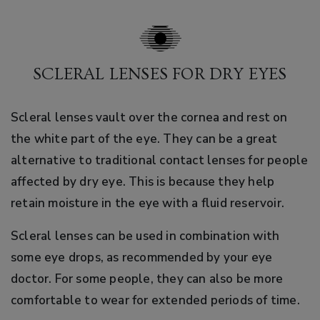
SCLERAL LENSES FOR DRY EYES
Scleral lenses vault over the cornea and rest on
the white part of the eye. They can be a great
alternative to traditional contact lenses for people
affected by dry eye. This is because they help
retain moisture in the eye with a fluid reservoir.
Scleral lenses can be used in combination with
some eye drops, as recommended by your eye
doctor. For some people, they can also be more
comfortable to wear for extended periods of time.