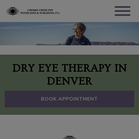
DRY EYE THERAPY IN
DENVER
BOOK APPOINTMENT