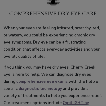
COMPREHENSIVE DRY EYE CARE
When your eyes are feeling irritated, scratchy, red,
or watery, you could be experiencing chronic dry
eye symptoms. Dry eye can be a frustrating
condition that affects everyday activities and your
overall quality of life.
If you think you may have dry eyes, Cherry Creek
Eye is here to help. We can diagnose dry eyes
during
comprehensive eye exams
with the help of
specific
diagnostic technology
and provide a
variety of treatments to help you experience relief.
Our treatment options include
OptiLIGHT by