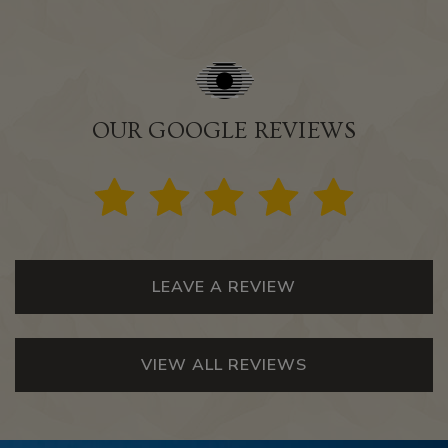
OUR GOOGLE REVIEWS
LEAVE A REVIEW
VIEW ALL REVIEWS