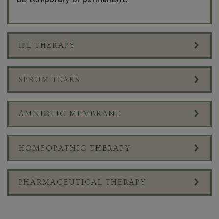
IPL THERAPY
SERUM TEARS
AMNIOTIC MEMBRANE
HOMEOPATHIC THERAPY
PHARMACEUTICAL THERAPY