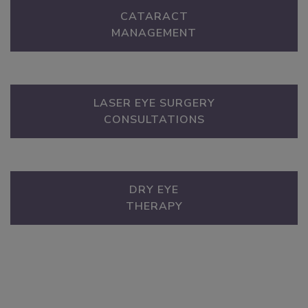
CATARACT
MANAGEMENT
LASER EYE SURGERY
CONSULTATIONS
DRY EYE
THERAPY