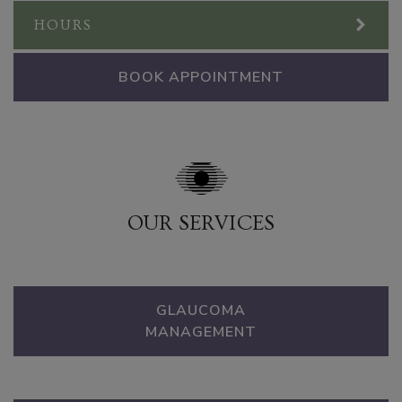
HOURS
BOOK APPOINTMENT
OUR SERVICES
GLAUCOMA
MANAGEMENT