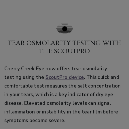
TEAR OSMOLARITY TESTING WITH
THE SCOUTPRO
Cherry Creek Eye now offers tear osmolarity
testing using the
ScoutPro device
. This quick and
comfortable test measures the salt concentration
in your tears, which is a key indicator of dry eye
disease. Elevated osmolarity levels can signal
inflammation or instability in the tear film before
symptoms become severe.