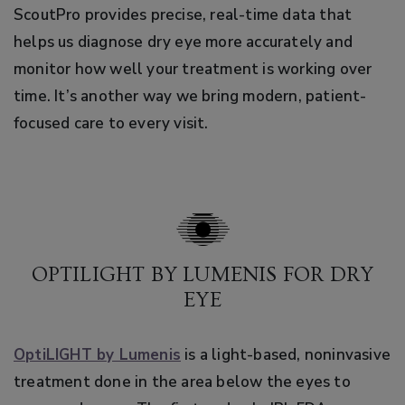
ScoutPro provides precise, real-time data that
helps us diagnose dry eye more accurately and
monitor how well your treatment is working over
time. It’s another way we bring modern, patient-
focused care to every visit.
OPTILIGHT BY LUMENIS FOR DRY
EYE
OptiLIGHT by Lumenis
is a light-based, noninvasive
treatment done in the area below the eyes to