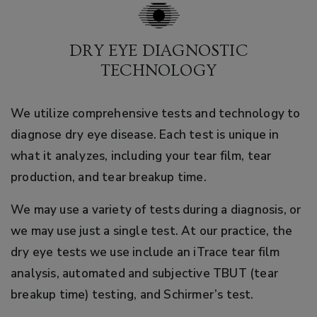
DRY EYE DIAGNOSTIC
TECHNOLOGY
We utilize comprehensive tests and technology to
diagnose dry eye disease. Each test is unique in
what it analyzes, including your tear film, tear
production, and tear breakup time.
We may use a variety of tests during a diagnosis, or
we may use just a single test. At our practice, the
dry eye tests we use include an iTrace tear film
analysis, automated and subjective TBUT (tear
breakup time) testing, and Schirmer’s test.