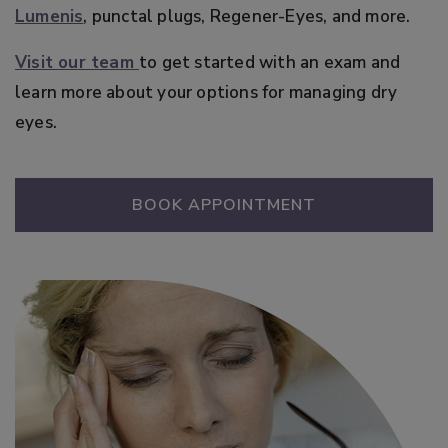
Lumenis
, punctal plugs, Regener-Eyes, and more.
Visit our team
to get started with an exam and
learn more about your options for managing dry
eyes.
BOOK APPOINTMENT