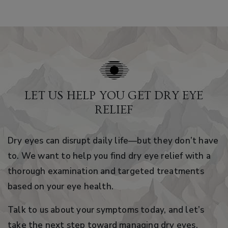
LET US HELP YOU GET DRY EYE
RELIEF
Dry eyes can disrupt daily life—but they don’t have
to. We want to help you find dry eye relief with a
thorough examination and targeted treatments
based on your eye health.
Talk to us about your symptoms today, and let’s
take the next step toward managing dry eyes.