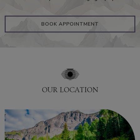
BOOK APPOINTMENT
OUR LOCATION