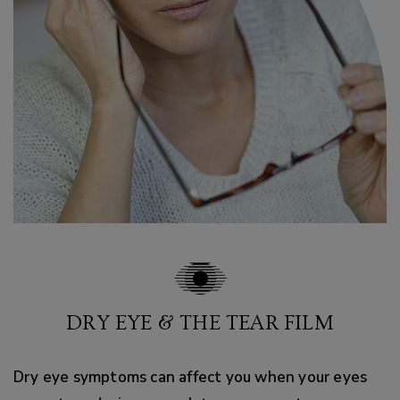
DRY EYE & THE TEAR FILM
Dry eye symptoms can affect you when your eyes