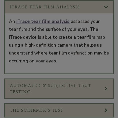
ITRACE TEAR FILM ANALYSIS
An
iTrace tear film analysis
assesses your
tear film and the surface of your eyes. The
iTrace device is able to create a tear film map
using a high-definition camera that helps us
understand where tear film dysfunction may be
occurring on your eyes.
AUTOMATED & SUBJECTIVE TBUT
TESTING
THE SCHIRMER’S TEST