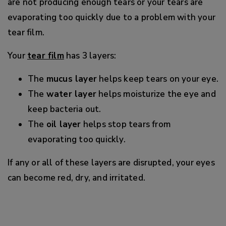
are not producing enough tears or your tears are
evaporating too quickly due to a problem with your
tear film.
Your
tear film
has 3 layers:
The
mucus layer
helps keep tears on your eye.
The
water layer
helps moisturize the eye and
keep bacteria out.
The
oil layer
helps stop tears from
evaporating too quickly.
If any or all of these layers are disrupted, your eyes
can become red, dry, and irritated.