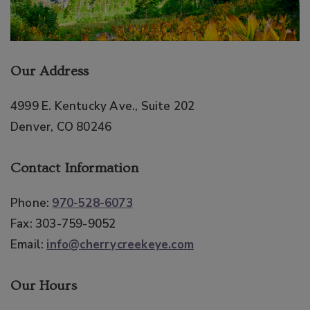
Our Address
4999 E. Kentucky Ave., Suite 202
Denver
,
CO
80246
Contact Information
Phone:
970-528-6073
Fax:
303-759-9052
Email:
info@cherrycreekeye.com
Our Hours