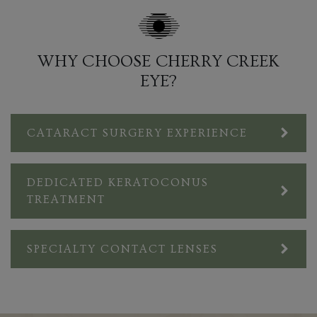
WHY CHOOSE CHERRY CREEK
EYE?
CATARACT SURGERY EXPERIENCE
DEDICATED KERATOCONUS
TREATMENT
SPECIALTY CONTACT LENSES