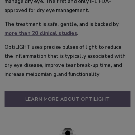
manage dry eye. The first and only IPL FDA-
approved for dry eye management.
The treatment is safe, gentle, and is backed by
more than 20 clinical studies
.
OptiLIGHT uses precise pulses of light to reduce
the inflammation that is typically associated with
dry eye disease, improve tear break-up time, and
increase meibomian gland functionality.
LEARN MORE ABOUT OPTILIGHT