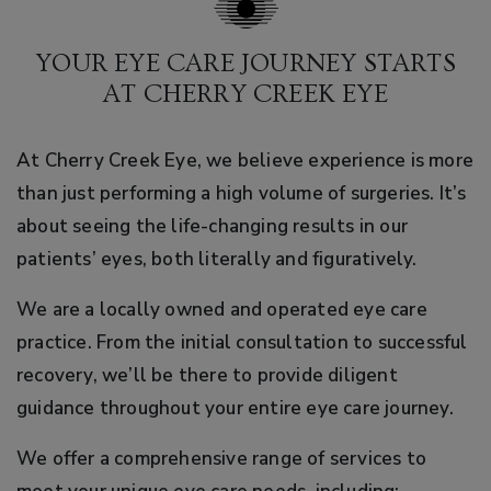
YOUR EYE CARE JOURNEY STARTS
AT CHERRY CREEK EYE
At Cherry Creek Eye, we believe experience is more
than just performing a high volume of surgeries. It’s
about seeing the life-changing results in our
patients’ eyes, both literally and figuratively.
We are a locally owned and operated eye care
practice. From the initial consultation to successful
recovery, we’ll be there to provide diligent
guidance throughout your entire eye care journey.
We offer a comprehensive range of services to