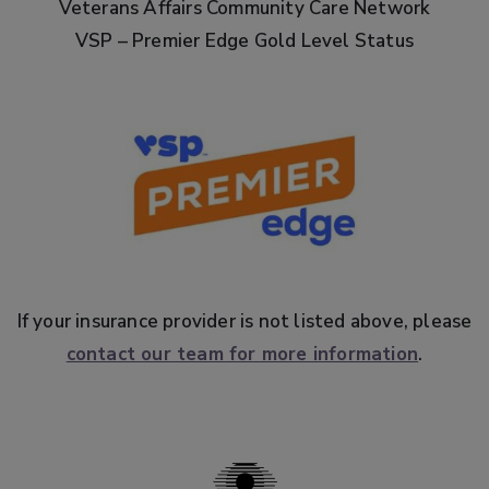
Veterans Affairs Community Care Network
VSP – Premier Edge Gold Level Status
If your insurance provider is not listed above, please
contact our team for more information
.