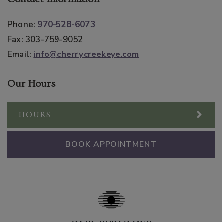
Phone:
970-528-6073
Fax:
303-759-9052
Email:
info@cherrycreekeye.com
Our Hours
HOURS
BOOK APPOINTMENT