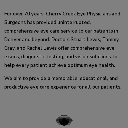
For over 70 years, Cherry Creek Eye Physicians and
Surgeons has provided uninterrupted,
comprehensive eye care service to our patients in
Denver and beyond. Doctors Stuart Lewis, Tammy
Gray, and Rachel Lewis offer comprehensive eye
exams, diagnostic testing, and vision solutions to
help every patient achieve optimum eye health.
We aim to provide a memorable, educational, and
productive eye care experience for all our patients.