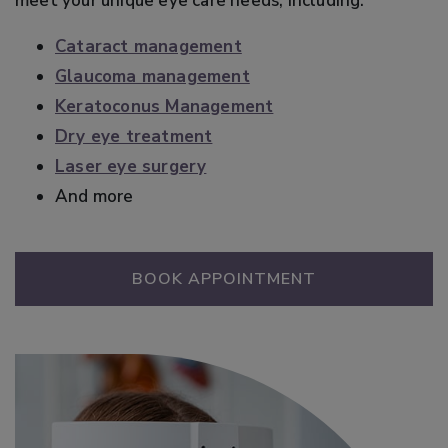
meet your unique eye care needs, including:
Cataract management
Glaucoma management
Keratoconus Management
Dry eye treatment
Laser eye surgery
And more
BOOK APPOINTMENT