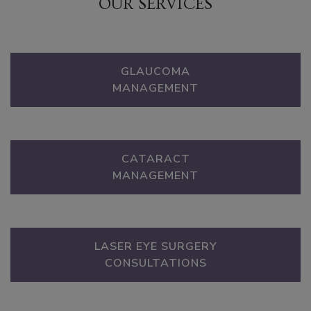
OUR SERVICES
GLAUCOMA
MANAGEMENT
CATARACT
MANAGEMENT
LASER EYE SURGERY
CONSULTATIONS