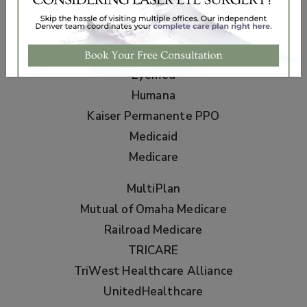
Aetna
Anthem BCBS
Cigna
Eyemed
Humana
Kaiser Permanente PPO
Medicaid
Medicare
MultiPlan
Mutual of Omaha Medicare
Railroad Medicare
TRICARE
TriWest Healthcare Alliance
UnitedHealthcare