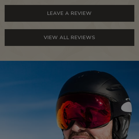
LEAVE A REVIEW
VIEW ALL REVIEWS