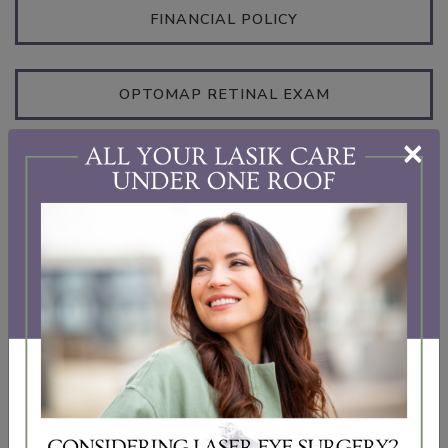
FINANCIAL POLICY
OPTOMAP RETINAL EXAM
×
IPL FORMS
INSURANCES
We partner with the following insurance providers
to help you get access to the eye care you need: