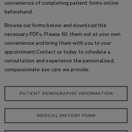
convenience of completing patient forms online
beforehand.
Browse our forms below and download the
necessary PDFs. Please fill them out at your own
convenience and bring them with you to your
appointment:Contact us today to schedule a
consultation and experience the personalized,
compassionate eye care we provide.
PATIENT DEMOGRAPHIC INFORMATION
MEDICAL HISTORY FORM