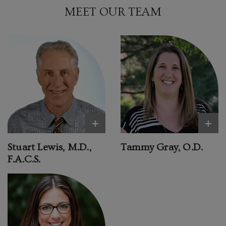
MEET OUR TEAM
+
+
Stuart Lewis, M.D.,
Tammy Gray, O.D.
F.A.C.S.