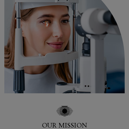
OUR MISSION