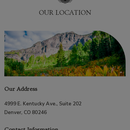
OUR LOCATION
Our Address
4999 E. Kentucky Ave., Suite 202
Denver
,
CO
80246
Contact Information