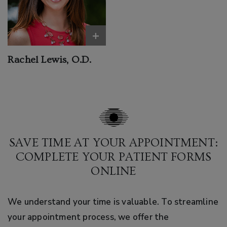
+
Rachel Lewis, O.D.
SAVE TIME AT YOUR APPOINTMENT:
COMPLETE YOUR PATIENT FORMS
ONLINE
We understand your time is valuable. To streamline
your appointment process, we offer the