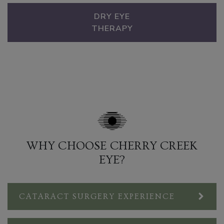
DRY EYE
THERAPY
WHY CHOOSE CHERRY CREEK
EYE?
CATARACT SURGERY EXPERIENCE