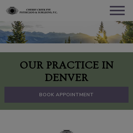
OUR PRACTICE IN
DENVER
BOOK APPOINTMENT