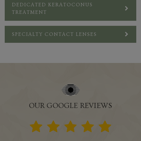
DEDICATED KERATOCONUS
TREATMENT
SPECIALTY CONTACT LENSES
OUR GOOGLE REVIEWS