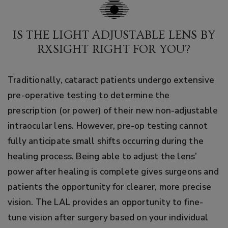
IS THE LIGHT ADJUSTABLE LENS BY
RXSIGHT RIGHT FOR YOU?
Traditionally, cataract patients undergo extensive
pre-operative testing to determine the
prescription (or power) of their new non-adjustable
intraocular lens. However, pre-op testing cannot
fully anticipate small shifts occurring during the
healing process. Being able to adjust the lens’
power after healing is complete gives surgeons and
patients the opportunity for clearer, more precise
vision. The LAL provides an opportunity to fine-
tune vision after surgery based on your individual