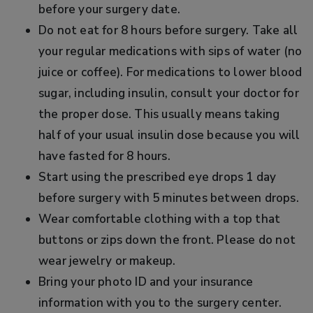
before your surgery date.
Do not eat for 8 hours before surgery. Take all
your regular medications with sips of water (no
juice or coffee). For medications to lower blood
sugar, including insulin, consult your doctor for
the proper dose. This usually means taking
half of your usual insulin dose because you will
have fasted for 8 hours.
Start using the prescribed eye drops 1 day
before surgery with 5 minutes between drops.
Wear comfortable clothing with a top that
buttons or zips down the front. Please do not
wear jewelry or makeup.
Bring your photo ID and your insurance
information with you to the surgery center.