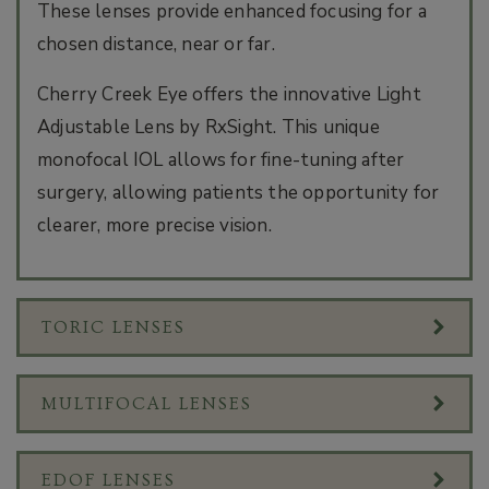
These lenses provide enhanced focusing for a
chosen distance, near or far.
Cherry Creek Eye offers the innovative Light
Adjustable Lens by RxSight. This unique
monofocal IOL allows for fine-tuning after
surgery, allowing patients the opportunity for
clearer, more precise vision.
TORIC LENSES
MULTIFOCAL LENSES
EDOF LENSES