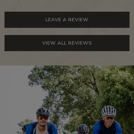
LEAVE A REVIEW
VIEW ALL REVIEWS