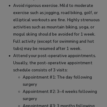
Avoid rigorous exercise. Mild to moderate
exercise such as jogging, road biking, golf, or
elliptical workouts are fine. Highly strenuous
activities such as mountain biking, yoga, or
mogul skiing should be avoided for 1 week.
Full activity (except for swimming and hot
tubs) may be resumed after 1 week.
Attend your post-operative appointments.
Usually, the post-operative appointment
schedule consists of 3 visits:
Appointment #1: The day following
surgery
Appointment #2: 3–4 weeks following
surgery
Appointment #3: 3 months following