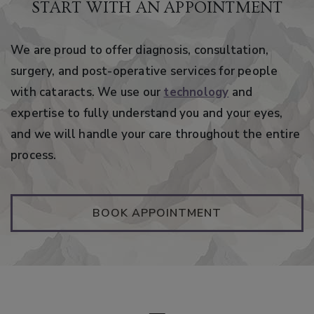
START WITH AN APPOINTMENT
We are proud to offer diagnosis, consultation,
surgery, and post-operative services for people
with cataracts. We use our
technology
and
expertise to fully understand you and your eyes,
and we will handle your care throughout the entire
process.
BOOK APPOINTMENT