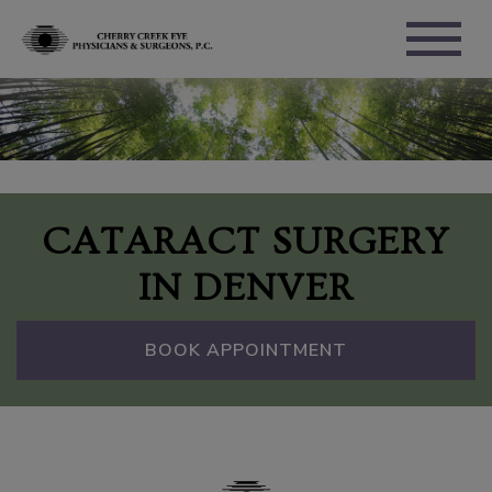
CATARACT SURGERY
IN DENVER
BOOK APPOINTMENT