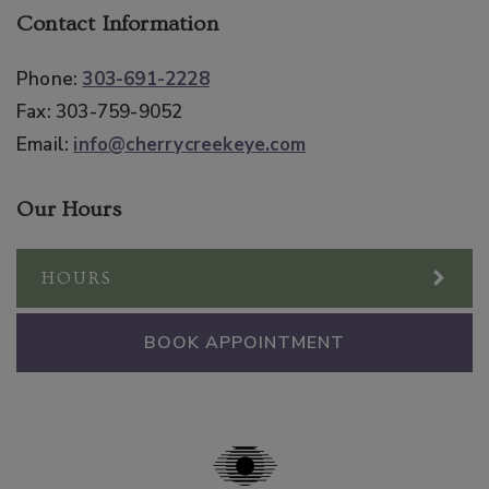
Contact Information
Phone:
303-691-2228
Fax:
303-759-9052
Email:
info@cherrycreekeye.com
Our Hours
HOURS
BOOK APPOINTMENT