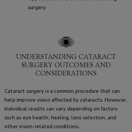
surgery
UNDERSTANDING CATARACT
SURGERY OUTCOMES AND
CONSIDERATIONS
Cataract surgery is a common procedure that can
help improve vision affected by cataracts. However,
individual results can vary depending on factors
such as eye health, healing, lens selection, and
other vision-related conditions.