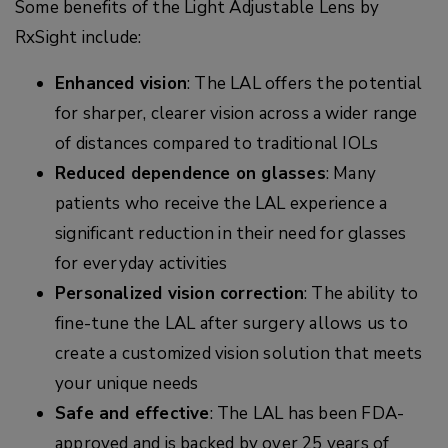
Some benefits of the Light Adjustable Lens by
RxSight include:
Enhanced vision
: The LAL offers the potential
for sharper, clearer vision across a wider range
of distances compared to traditional IOLs
Reduced dependence on glasses
: Many
patients who receive the LAL experience a
significant reduction in their need for glasses
for everyday activities
Personalized vision correction
: The ability to
fine-tune the LAL after surgery allows us to
create a customized vision solution that meets
your unique needs
Safe and effective
: The LAL has been FDA-
approved and is backed by over 25 years of