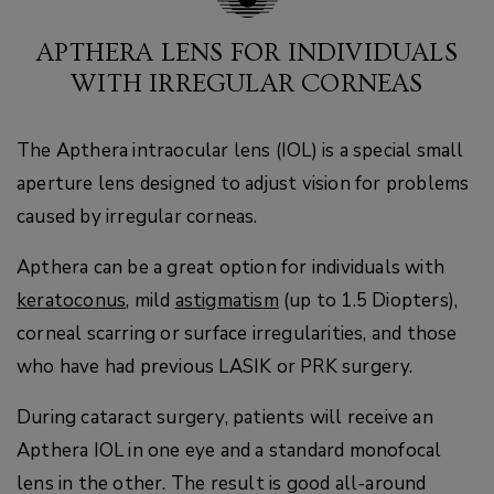
APTHERA LENS FOR INDIVIDUALS
WITH IRREGULAR CORNEAS
The Apthera intraocular lens (IOL) is a special small
aperture lens designed to adjust vision for problems
caused by irregular corneas.
Apthera can be a great option for individuals with
keratoconus
, mild
astigmatism
(up to 1.5 Diopters),
corneal scarring or surface irregularities, and those
who have had previous LASIK or PRK surgery.
During cataract surgery, patients will receive an
Apthera IOL in one eye and a standard monofocal
lens in the other. The result is good all-around