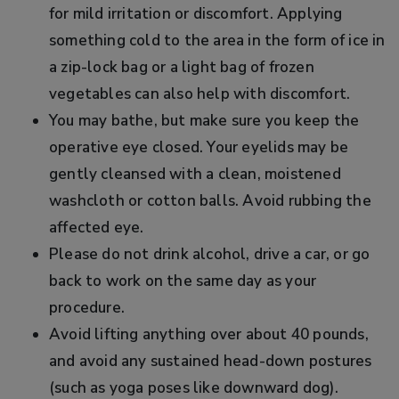
for mild irritation or discomfort. Applying
something cold to the area in the form of ice in
a zip-lock bag or a light bag of frozen
vegetables can also help with discomfort.
You may bathe, but make sure you keep the
operative eye closed. Your eyelids may be
gently cleansed with a clean, moistened
washcloth or cotton balls. Avoid rubbing the
affected eye.
Please do not drink alcohol, drive a car, or go
back to work on the same day as your
procedure.
Avoid lifting anything over about 40 pounds,
and avoid any sustained head-down postures
(such as yoga poses like downward dog).