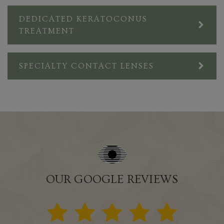
DEDICATED KERATOCONUS
TREATMENT
SPECIALTY CONTACT LENSES
OUR GOOGLE REVIEWS