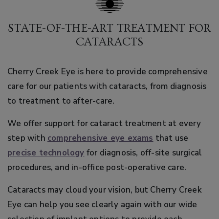
STATE-OF-THE-ART TREATMENT FOR
CATARACTS
Cherry Creek Eye is here to provide comprehensive
care for our patients with cataracts, from diagnosis
to treatment to after-care.
We offer support for cataract treatment at every
step with
comprehensive eye exams
that use
precise technology
for diagnosis, off-site surgical
procedures, and in-office post-operative care.
Cataracts may cloud your vision, but Cherry Creek
Eye can help you see clearly again with our wide