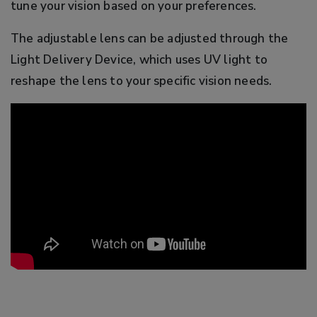
tune your vision based on your preferences.
The adjustable lens can be adjusted through the
Light Delivery Device, which uses UV light to
reshape the lens to your specific vision needs.