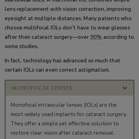
lens replacement with vision correction, improving
eyesight at multiple distances. Many patients who
choose multifocal IOLs don’t have to wear glasses
after their cataract surgery—over
90%
according to
some studies.
In fact, technology has advanced so much that
certain IOLs can even correct astigmatism.
MONOFOCAL LENSES
Monofocal intraocular lenses (IOLs) are the
most widely used implants for cataract surgery.
They offer a simple yet effective solution to
restore clear vision after cataract removal.