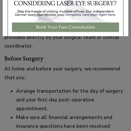
educational purposes only. Your specific pre-
operative and post-operative instructions may vary
based on your procedure, health history, and
individual needs. Always follow the instructions
provided directly by your surgical team or clinical
coordinator.
Before Surgery
At home and before your surgery, we recommend
that you:
Arrange transportation for the day of surgery
and your first-day post-operative
appointment.
Make sure all financial arrangements and
insurance questions have been resolved