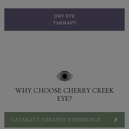
DRY EYE
THERAPY
WHY CHOOSE CHERRY CREEK
EYE?
CATARACT SURGERY EXPERIENCE