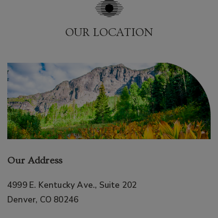
OUR LOCATION
Our Address
4999 E. Kentucky Ave., Suite 202
Denver
,
CO
80246