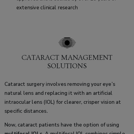
extensive clinical research
CATARACT MANAGEMENT
SOLUTIONS
Cataract surgery involves removing your eye’s
natural lens and replacing it with an artificial
intraocular lens (IOL) for clearer, crisper vision at
specific distances.
Now, cataract patients have the option of using
multifocal IOLs
. A multifocal IOL combines simple