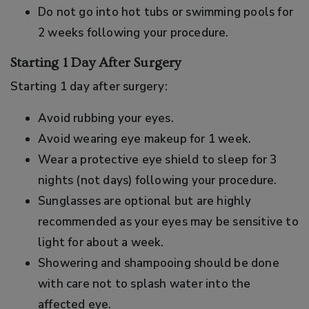
Do not go into hot tubs or swimming pools for
2 weeks following your procedure.
Starting 1 Day After Surgery
Starting 1 day after surgery:
Avoid rubbing your eyes.
Avoid wearing eye makeup for 1 week.
Wear a protective eye shield to sleep for 3
nights (not days) following your procedure.
Sunglasses are optional but are highly
recommended as your eyes may be sensitive to
light for about a week.
Showering and shampooing should be done
with care not to splash water into the
affected eye.