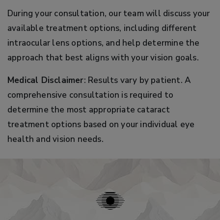
During your consultation, our team will discuss your
available treatment options, including different
intraocular lens options, and help determine the
approach that best aligns with your vision goals.
Medical Disclaimer
: Results vary by patient. A
comprehensive consultation is required to
determine the most appropriate cataract
treatment options based on your individual eye
health and vision needs.