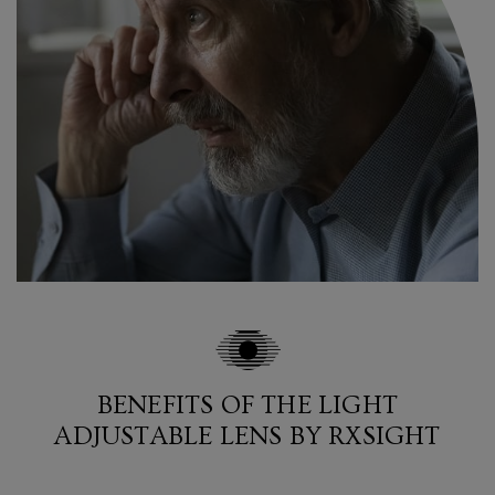
BENEFITS OF THE LIGHT
ADJUSTABLE LENS BY RXSIGHT