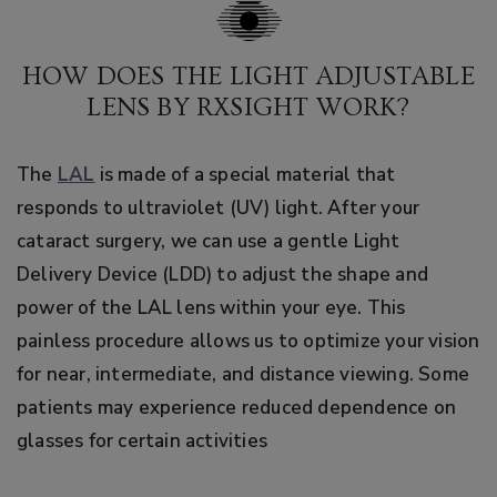
HOW DOES THE LIGHT ADJUSTABLE
LENS BY RXSIGHT WORK?
The
LAL
is made of a special material that
responds to ultraviolet (UV) light. After your
cataract surgery, we can use a gentle Light
Delivery Device (LDD) to adjust the shape and
power of the LAL lens within your eye. This
painless procedure allows us to optimize your vision
for near, intermediate, and distance viewing. Some
patients may experience reduced dependence on
glasses for certain activities