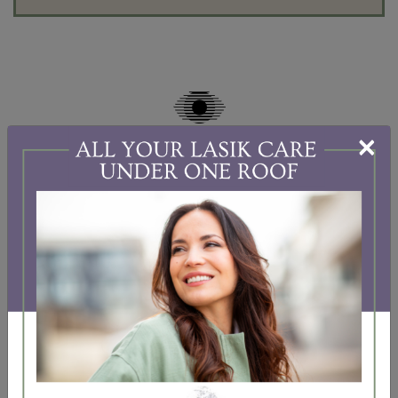
×
BEFORE & AFTER CATARACT
SURGERY
To prepare for your surgery and recovery, we
recommend you follow these before and after tips.
If you have any questions about these
recommendations, please contact our practice. We
would be happy to answer them.
The following information is provided for general