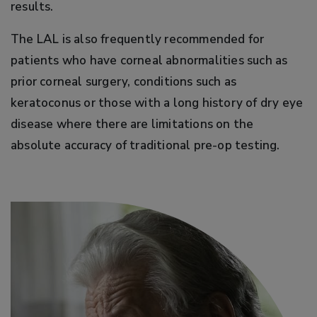
results.
The LAL is also frequently recommended for
patients who have corneal abnormalities such as
prior corneal surgery, conditions such as
keratoconus or those with a long history of dry eye
disease where there are limitations on the
absolute accuracy of traditional pre-op testing.