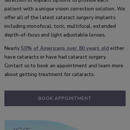
selection of implant options to provide each
patient with a unique vision correction solution. We
offer all of the latest cataract surgery implants
including monofocal, toric, multifocal, extended
depth-of-focus and light adjustable lenses.
Nearly
50% of Americans over 80 years old
either
have cataracts or have had cataract surgery.
Contact us to book an appointment and learn more
about getting treatment for cataracts.
BOOK APPOINTMENT