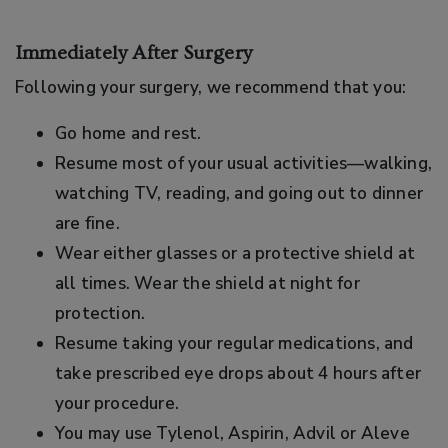
Immediately After Surgery
Following your surgery, we recommend that you:
Go home and rest.
Resume most of your usual activities—walking,
watching TV, reading, and going out to dinner
are fine.
Wear either glasses or a protective shield at
all times. Wear the shield at night for
protection.
Resume taking your regular medications, and
take prescribed eye drops about 4 hours after
your procedure.
You may use Tylenol, Aspirin, Advil or Aleve