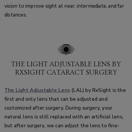
vision to improve sight at near, intermediate, and far
distances.
THE LIGHT ADJUSTABLE LENS BY
RXSIGHT CATARACT SURGERY
The Light Adjustable Lens
(LAL) by RxSight is the
first and only lens that can be adjusted and
customized after surgery. During surgery, your
natural lens is still replaced with an artificial lens,
but after surgery, we can adjust the lens to fine-