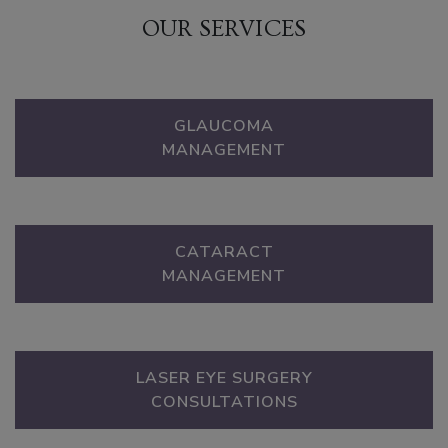
OUR SERVICES
GLAUCOMA
MANAGEMENT
CATARACT
MANAGEMENT
LASER EYE SURGERY
CONSULTATIONS